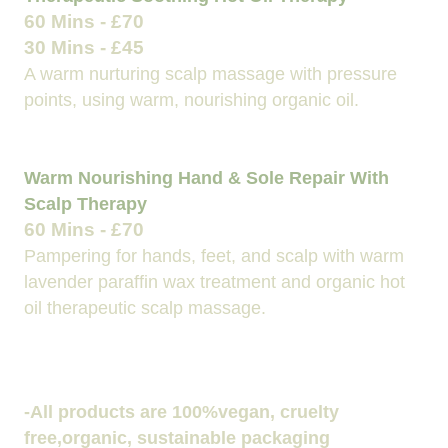
60 Mins - £70
30 Mins - £45
A warm nurturing scalp massage with pressure
points, using warm, nourishing organic oil.
Warm Nourishing Hand & Sole Repair With
Scalp Therapy
60 Mins - £70
Pampering for hands, feet, and scalp with warm
lavender paraffin wax treatment and organic hot
oil therapeutic scalp massage.
-All products are 100%vegan, cruelty
free,organic, sustainable packaging