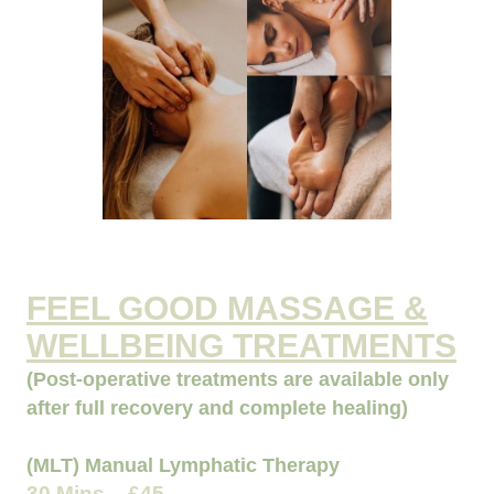
FEEL GOOD MASSAGE &
WELLBEING TREATMENTS
(Post-operative treatments are available only
after full recovery and complete healing)
(MLT) Manual Lymphatic Therapy
30 Mins - £45