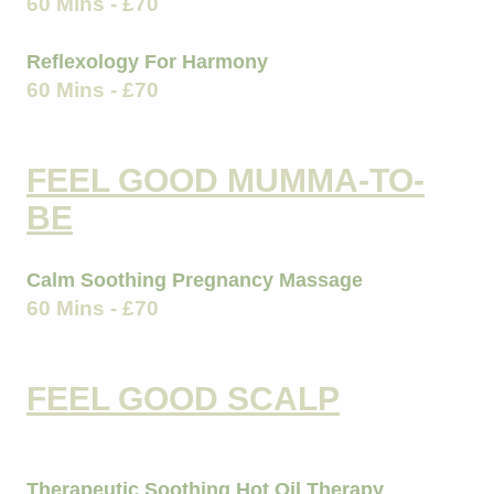
60 Mins - £70
Reflexology For Harmony
60 Mins - £70
FEEL GOOD MUMMA-TO-
BE
Calm Soothing Pregnancy Massage
60 Mins - £70
FEEL GOOD SCALP
Therapeutic Soothing Hot Oil Therapy