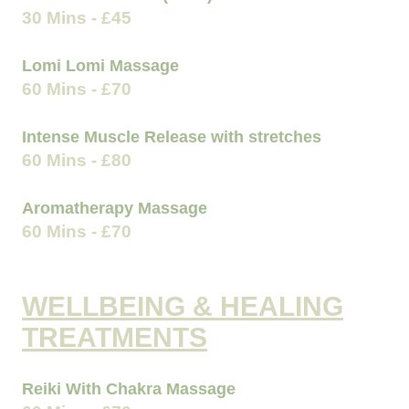
30 Mins - £45
Lomi Lomi Massage
60 Mins - £70
Intense Muscle Release with stretches
60 Mins - £80
Aromatherapy Massage
60 Mins - £70
WELLBEING & HEALING
TREATMENTS
Reiki With Chakra Massage