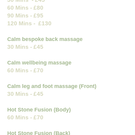
60 Mins - £80
90 Mins - £95
120 Mins - £130
Calm bespoke back massage
30 Mins - £45
Calm wellbeing massage
60 Mins - £70
Calm leg and foot massage (Front)
30 Mins - £45
Hot Stone Fusion (Body)
60 Mins - £70
Hot Stone Fusion (Back)